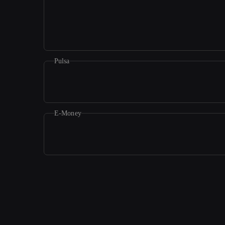
Pulsa
E-Money