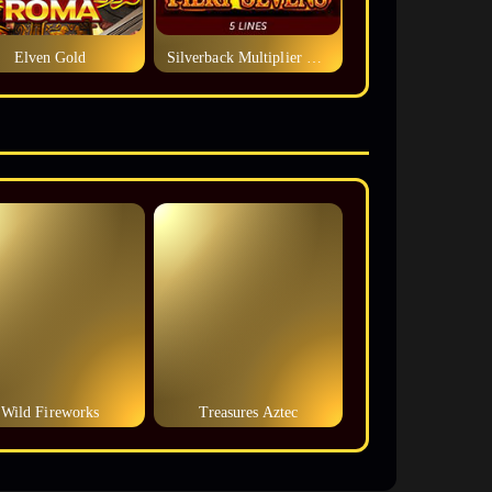
Elven Gold
Silverback Multiplier Mountain
Wild Fireworks
Treasures Aztec