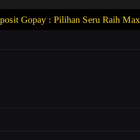
posit Gopay : Pilihan Seru Raih Ma