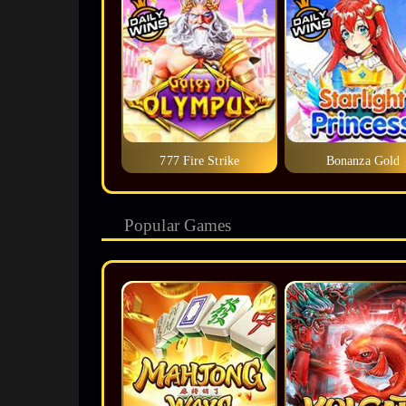
777 Fire Strike
Bonanza Gold
Popular Games