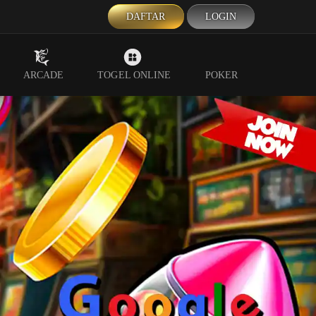
DAFTAR
LOGIN
ARCADE
TOGEL ONLINE
POKER