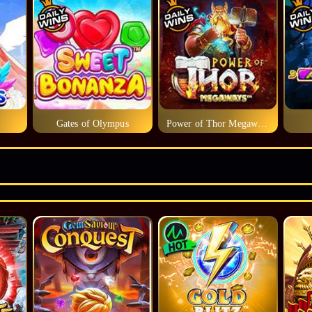
Gates of Olympus
Power of Thor Megaways