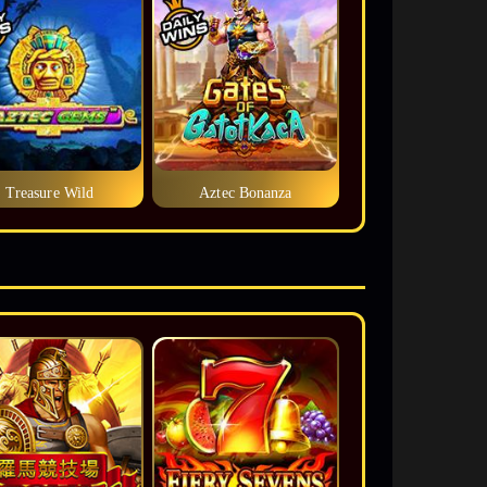
Treasure Wild
Aztec Bonanza