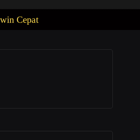
xwin Cepat