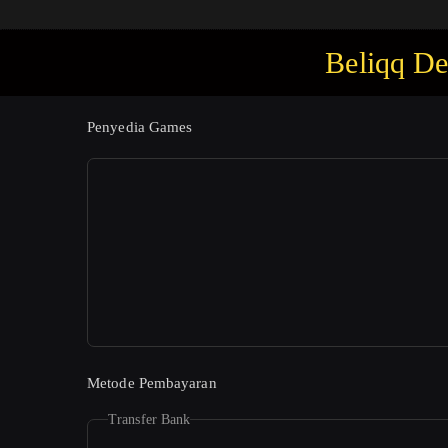
Beliqq De
Penyedia Games
Metode Pembayaran
Transfer Bank