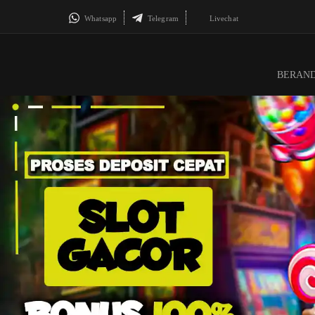
Whatsapp
Telegram
Livechat
BERAN