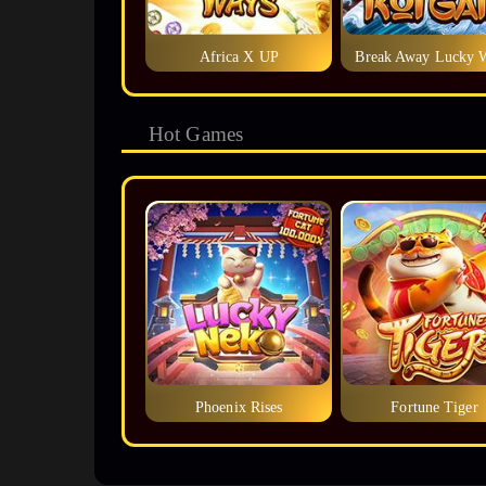
Africa X UP
Break Away Lucky W
Hot Games
Phoenix Rises
Fortune Tiger