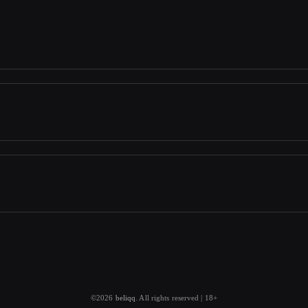
©2026
beliqq
. All rights reserved | 18+