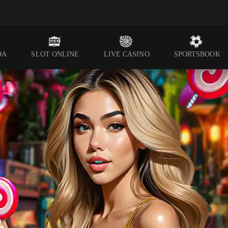
DA
SLOT ONLINE
LIVE CASINO
SPORTSBOOK