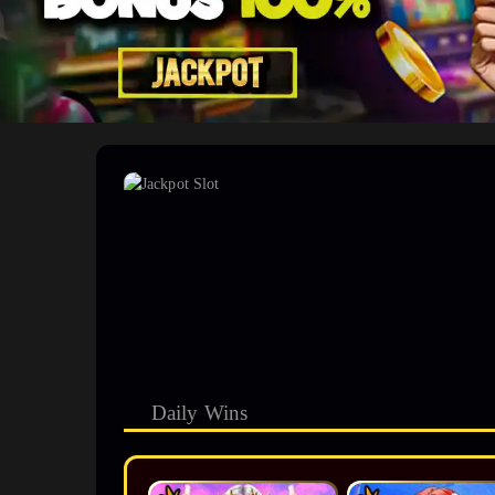
Daily Wins