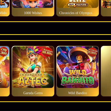
ilds
1000 Wishes
Chronicles of Olympus X Up
Garuda Gems
Wild Bandito